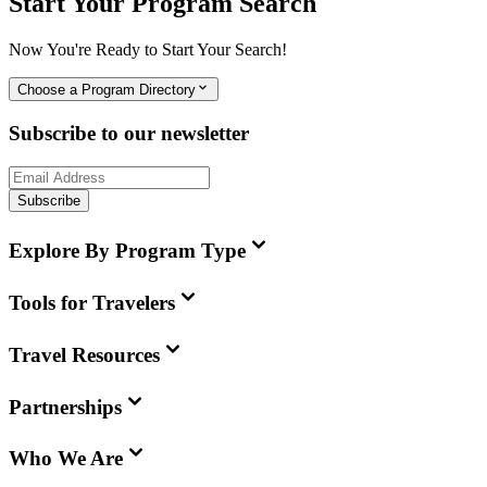
Start Your Program Search
Now You're Ready to Start Your Search!
Choose a Program Directory
Subscribe to our newsletter
Subscribe
Explore By Program Type
Tools for Travelers
Travel Resources
Partnerships
Who We Are