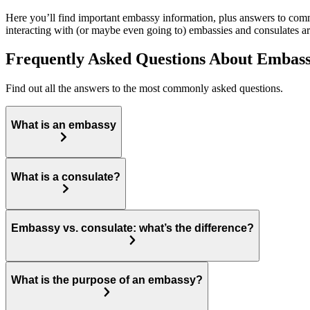
Here you’ll find important embassy information, plus answers to commo
interacting with (or maybe even going to) embassies and consulates a
Frequently Asked Questions About Embass
Find out all the answers to the most commonly asked questions.
What is an embassy
What is a consulate?
Embassy vs. consulate: what’s the difference?
What is the purpose of an embassy?