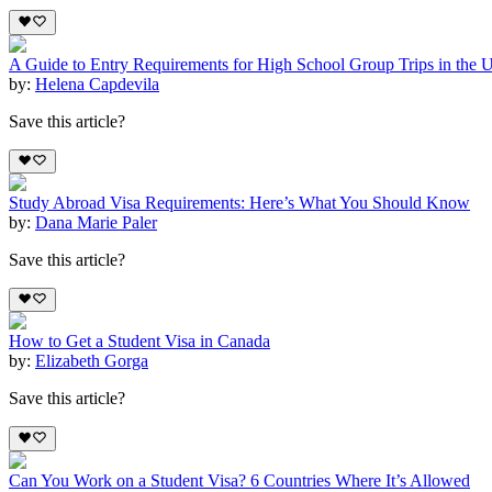
A Guide to Entry Requirements for High School Group Trips in the 
by:
Helena Capdevila
Save this article?
Study Abroad Visa Requirements: Here’s What You Should Know
by:
Dana Marie Paler
Save this article?
How to Get a Student Visa in Canada
by:
Elizabeth Gorga
Save this article?
Can You Work on a Student Visa? 6 Countries Where It’s Allowed