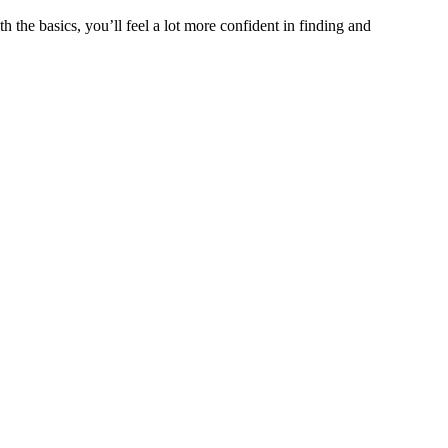
the basics, you’ll feel a lot more confident in finding and