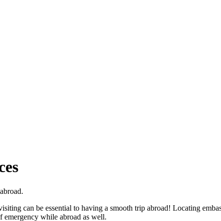
ces
 abroad.
visiting can be essential to having a smooth trip abroad! Locating emba
of emergency while abroad as well.