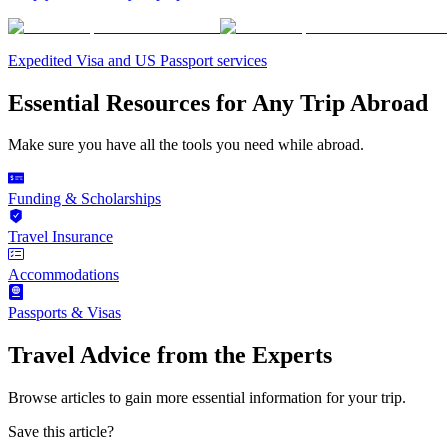
Expedited Visa and US Passport services
Essential Resources for Any Trip Abroad
Make sure you have all the tools you need while abroad.
Funding & Scholarships
Travel Insurance
Accommodations
Passports & Visas
Travel Advice from the Experts
Browse articles to gain more essential information for your trip.
Save this article?