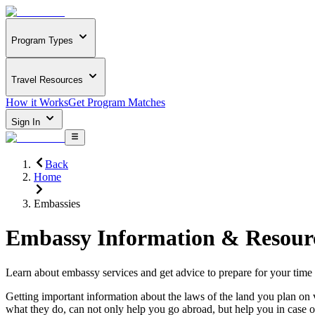
Program Types
Travel Resources
How it Works
Get Program Matches
Sign In
Back
Home
Embassies
Embassy Information & Resour
Learn about embassy services and get advice to prepare for your time
Getting important information about the laws of the land you plan on 
what they do, can not only help you go abroad, but help you in case 