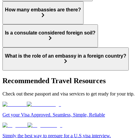
How many embassies are there?
Is a consulate considered foreign soil?
What is the role of an embassy in a foreign country?
Recommended Travel Resources
Check out these passport and visa services to get ready for your trip.
Get your Visa Approved. Seamless, Simple, Reliable
Simply the best way to prepare for a U.S visa interview.