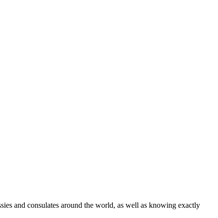
ssies and consulates around the world, as well as knowing exactly