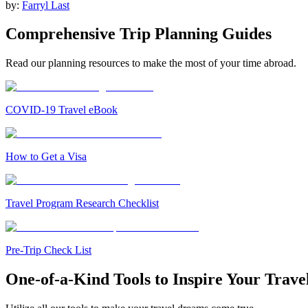
by:
Farryl Last
Comprehensive Trip Planning Guides
Read our planning resources to make the most of your time abroad.
COVID-19 Travel eBook
How to Get a Visa
Travel Program Research Checklist
Pre-Trip Check List
One-of-a-Kind Tools to Inspire Your Trave