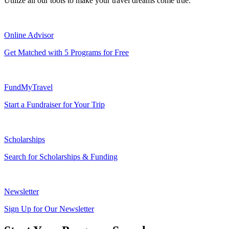
Utilize all our tools to make your travel dreams come true.
Online Advisor
Get Matched with 5 Programs for Free
FundMyTravel
Start a Fundraiser for Your Trip
Scholarships
Search for Scholarships & Funding
Newsletter
Sign Up for Our Newsletter