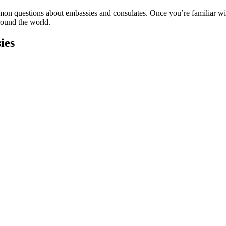
n questions about embassies and consulates. Once you’re familiar with 
round the world.
ies